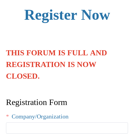
Register Now
THIS FORUM IS FULL AND
REGISTRATION IS NOW
CLOSED.
Registration Form
Company/Organization