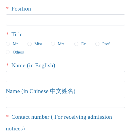
Position
Title
Mr.
Miss
Mrs.
Dr.
Prof.
Others
Name (in English)
Name (in Chinese 中文姓名)
Contact number ( For receiving admission
notices)