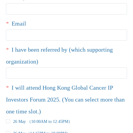
Email
I have been referred by (which supporting
organization)
I will attend Hong Kong Global Cancer IP
Investors Forum 2025. (You can select more than
one time slot.)
26 May （10:00AM to 12:45PM）