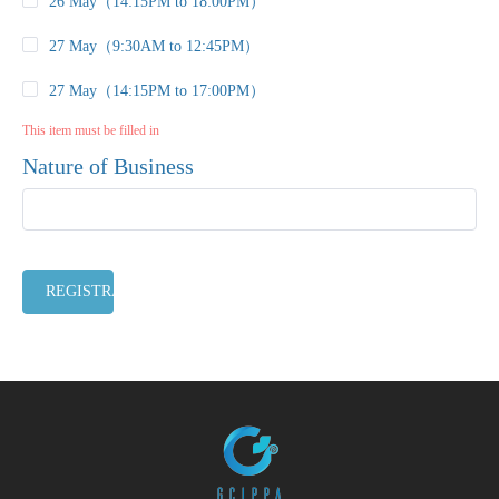
26 May（14:15PM to 18:00PM）
27 May（9:30AM to 12:45PM）
27 May（14:15PM to 17:00PM）
This item must be filled in
Nature of Business
REGISTRATION CLOSED