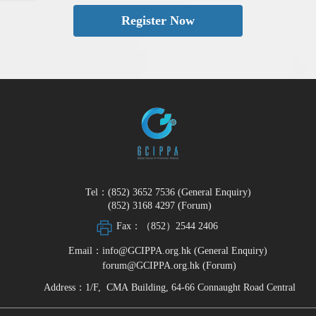
Register Now
Tel：(852) 3652 7536 (General Enquiry)
(852) 3168 4297 (Forum)
Fax：（852）2544 2406
Email：info@GCIPPA.org.hk (General Enquiry)
forum@GCIPPA.org.hk (Forum)
Address：1/F, CMA Building, 64-66 Connaught Road Central