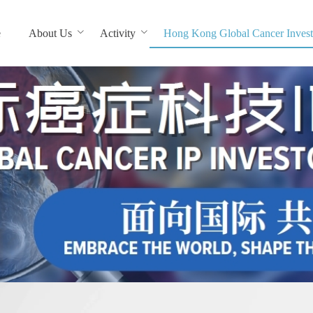
e
About Us
Activity
Hong Kong Global Cancer Invest