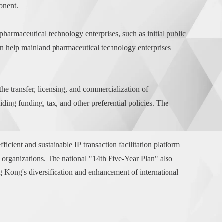
onent.
pharmaceutical technology enterprises, such as initial public
can help mainland pharmaceutical technology enterprises
e transfer, licensing, and commercialization of
ng funding, tax, and other preferential policies. The
cient and sustainable IP transaction facilitation platform
e organizations. The national "14th Five-Year Plan" also
g Kong's diversification and enhancement of international