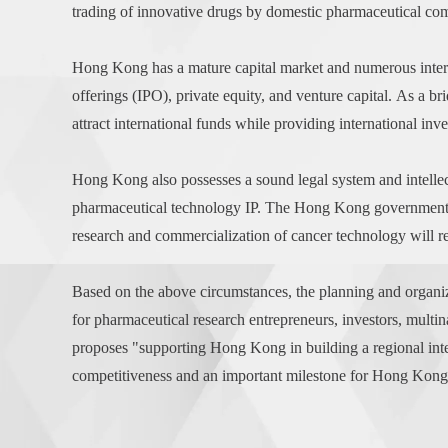
trading of innovative drugs by domestic pharmaceutical com
Hong Kong has a mature capital market and numerous internati
offerings (IPO), private equity, and venture capital. As a
attract international funds while providing international inv
Hong Kong also possesses a sound legal system and intellec
pharmaceutical technology IP. The Hong Kong government ac
research and commercialization of cancer technology will re
Based on the above circumstances, the planning and organiza
for pharmaceutical research entrepreneurs, investors, multi
proposes "supporting Hong Kong in building a regional intel
competitiveness and an important milestone for Hong Kong's 