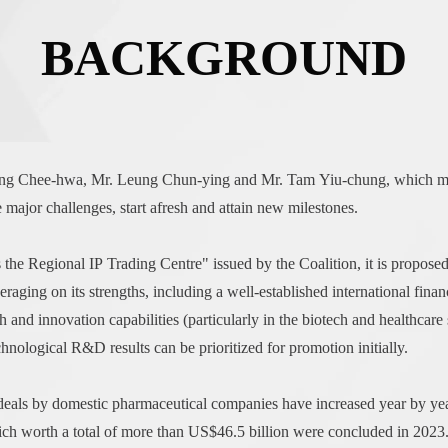
BACKGROUND
Tung Chee-hwa, Mr. Leung Chun-ying and Mr. Tam Yiu-chung, which mo
jor challenges, start afresh and attain new milestones.
he Regional IP Trading Centre" issued by the Coalition, it is propos
raging on its strengths, including a well-established international finan
h and innovation capabilities (particularly in the biotech and healthcare s
chnological R&D results can be prioritized for promotion initially.
 deals by domestic pharmaceutical companies have increased year by yea
ich worth a total of more than US$46.5 billion were concluded in 2023