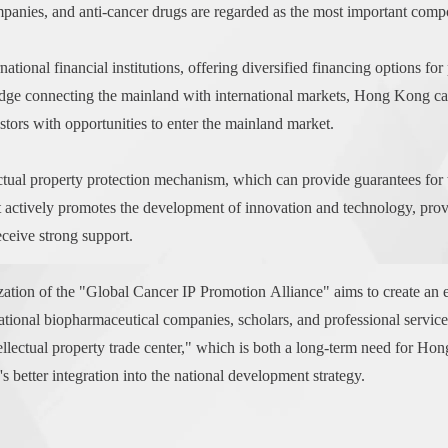
panies, and anti-cancer drugs are regarded as the most important comp
onal financial institutions, offering diversified financing options for 
 bridge connecting the mainland with international markets, Hong Kong 
estors with opportunities to enter the mainland market.
tual property protection mechanism, which can provide guarantees for th
tively promotes the development of innovation and technology, providi
ceive strong support.
tion of the "Global Cancer IP Promotion Alliance" aims to create an effi
national biopharmaceutical companies, scholars, and professional servic
lectual property trade center," which is both a long-term need for Hon
better integration into the national development strategy.