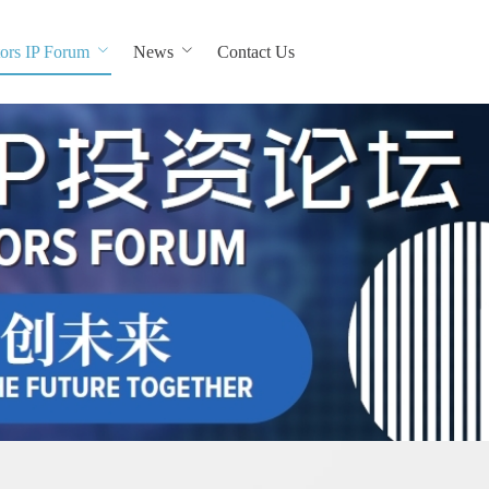
ors IP Forum
News
Contact Us