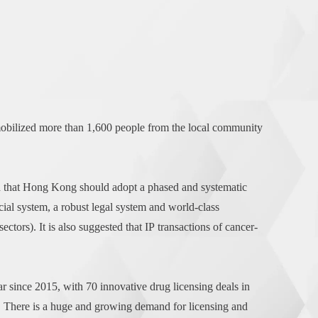
bilized more than 1,600 people from the local community
ed that Hong Kong should adopt a phased and systematic
cial system, a robust legal system and world-class
ectors). It is also suggested that IP transactions of cancer-
r since 2015, with 70 innovative drug licensing deals in
. There is a huge and growing demand for licensing and