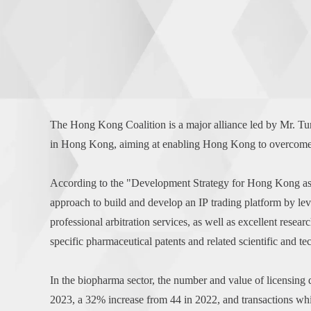
The Hong Kong Coalition is a major alliance led by Mr. 
in Hong Kong, aiming at enabling Hong Kong to overcome ma
According to the "Development Strategy for Hong Kong as t
approach to build and develop an IP trading platform by leve
professional arbitration services, as well as excellent researc
specific pharmaceutical patents and related scientific and te
In the biopharma sector, the number and value of licensing
2023, a 32% increase from 44 in 2022, and transactions wh